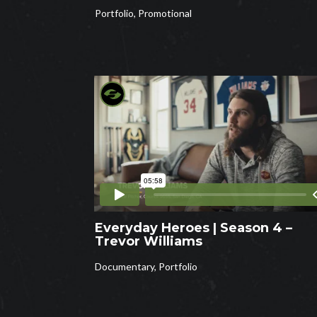
Portfolio
,
Promotional
Everyday Heroes | Season 4 –
Trevor Williams
Documentary
,
Portfolio