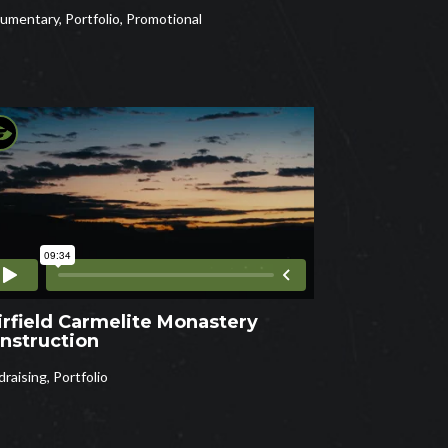
umentary
,
Portfolio
,
Promotional
irfield Carmelite Monastery
nstruction
draising
,
Portfolio