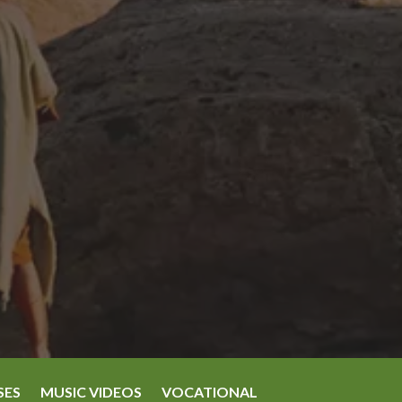
SES
MUSIC VIDEOS
VOCATIONAL