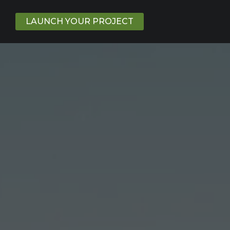
LAUNCH YOUR PROJECT