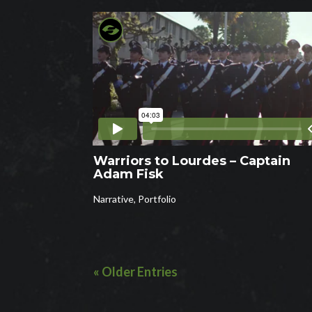
Warriors to Lourdes – Captain
Adam Fisk
Narrative
,
Portfolio
« Older Entries