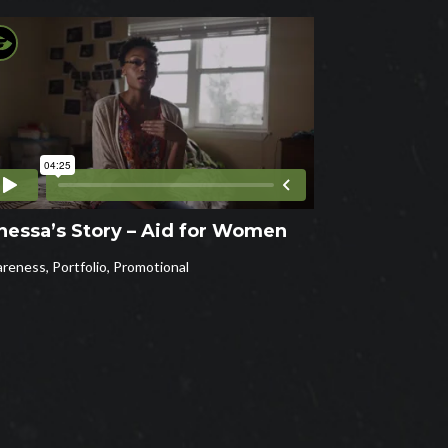
nessa’s Story – Aid for Women
reness
,
Portfolio
,
Promotional