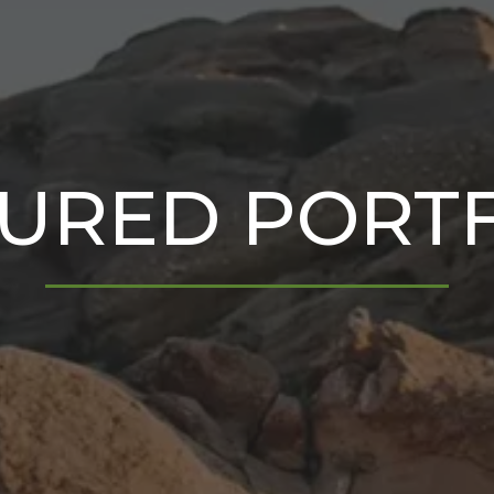
URED PORT