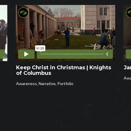
Keep Christ in Christmas | Knights
Ja
of Columbus
Awa
Awareness
,
Narrative
,
Portfolio