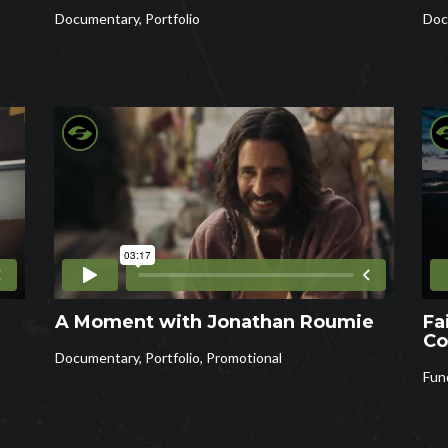
Documentary
,
Portfolio
Doc
A Moment with Jonathan Roumie
Fa
Co
Documentary
,
Portfolio
,
Promotional
Fun