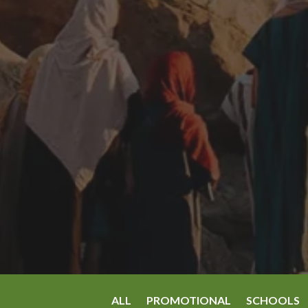
ALL
PROMOTIONAL
SCHOOLS