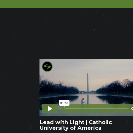
Lead with Light | Catholic
University of America