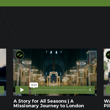
A Story for All Seasons | A
Wa
Missionary Journey to London
Pi