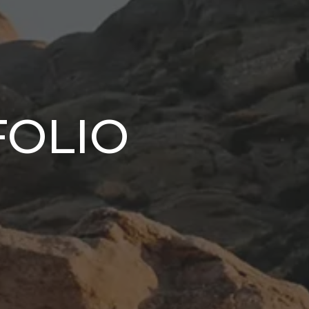
FOLIO