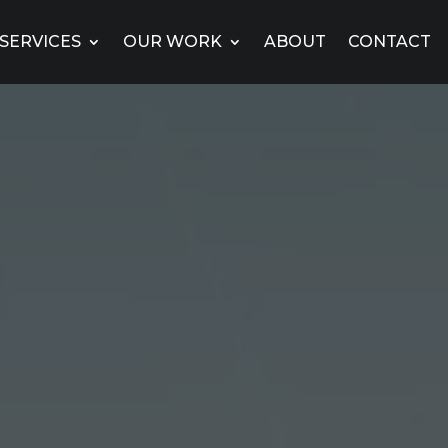
SERVICES
OUR WORK
ABOUT
CONTACT