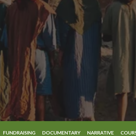
FUNDRAISING
DOCUMENTARY
NARRATIVE
COUR