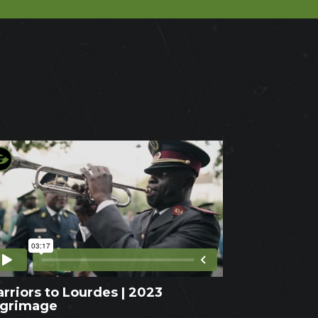
rriors to Lourdes | 2023
lgrimage