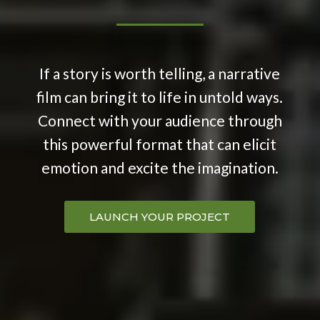
If a story is worth telling, a narrative
film can bring it to life in untold ways.
Connect with your audience through
this powerful format that can elicit
emotion and excite the imagination.
LAUNCH YOUR PROJECT