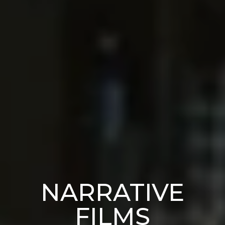
NARRATIVE
FILMS