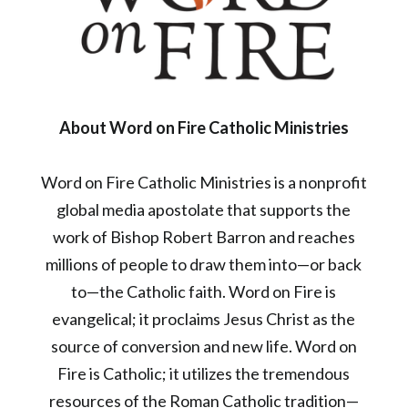
About Word on Fire Catholic Ministries
Word on Fire Catholic Ministries is a nonprofit
global media apostolate that supports the
work of Bishop Robert Barron and reaches
millions of people to draw them into—or back
to—the Catholic faith. Word on Fire is
evangelical; it proclaims Jesus Christ as the
source of conversion and new life. Word on
Fire is Catholic; it utilizes the tremendous
resources of the Roman Catholic tradition—