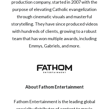
production company, started in 2007 with the
purpose of elevating Catholic evangelization
through cinematic visuals and masterful
storytelling. They have since produced videos
with hundreds of clients, growing to a robust
team that has won multiple awards, including
Emmys, Gabriels, and more.
About Fathom Entertainment
Fathom Entertainment is the leading global
specialty distributor of content to movie