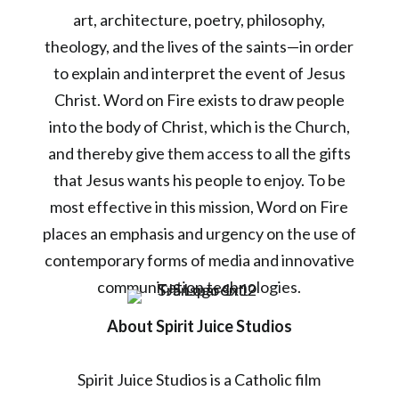
art, architecture, poetry, philosophy,
theology, and the lives of the saints—in order
to explain and interpret the event of Jesus
Christ. Word on Fire exists to draw people
into the body of Christ, which is the Church,
and thereby give them access to all the gifts
that Jesus wants his people to enjoy. To be
most effective in this mission, Word on Fire
places an emphasis and urgency on the use of
contemporary forms of media and innovative
communication technologies.
About Spirit Juice Studios
Spirit Juice Studios is a Catholic film