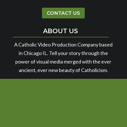
CONTACT US
ABOUT US
A Catholic Video Production Company based
in Chicago IL. Tell your story through the
power of visual media merged with the ever
ancient, ever new beauty of Catholicism.
© 2026 SPIRIT JUICE STUDIOS | POWERED BY
SPROUT STUDIO
|
PRIVACY POLICY