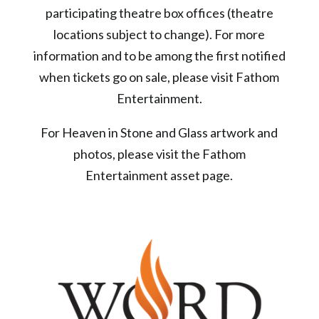
participating theatre box offices (theatre
locations subject to change). For more
information and to be among the first notified
when tickets go on sale, please visit Fathom
Entertainment.
For Heaven in Stone and Glass artwork and
photos, please visit the Fathom
Entertainment asset page.