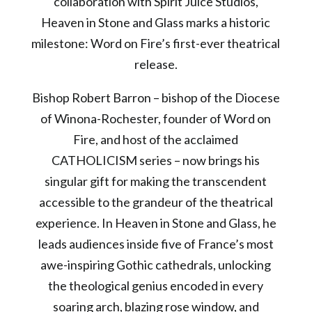
collaboration with Spirit Juice Studios,
Heaven in Stone and Glass marks a historic
milestone: Word on Fire’s first-ever theatrical
release.
Bishop Robert Barron – bishop of the Diocese
of Winona-Rochester, founder of Word on
Fire, and host of the acclaimed
CATHOLICISM series – now brings his
singular gift for making the transcendent
accessible to the grandeur of the theatrical
experience. In Heaven in Stone and Glass, he
leads audiences inside five of France’s most
awe-inspiring Gothic cathedrals, unlocking
the theological genius encoded in every
soaring arch, blazing rose window, and