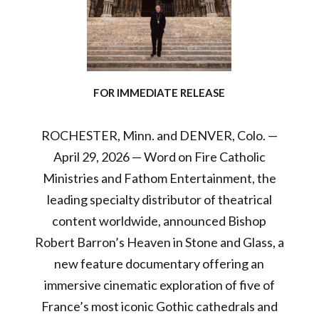
FOR IMMEDIATE RELEASE
ROCHESTER, Minn. and DENVER, Colo. —
April 29, 2026 — Word on Fire Catholic
Ministries and Fathom Entertainment, the
leading specialty distributor of theatrical
content worldwide, announced Bishop
Robert Barron’s Heaven in Stone and Glass, a
new feature documentary offering an
immersive cinematic exploration of five of
France’s most iconic Gothic cathedrals and