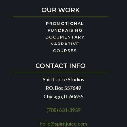
OUR WORK
PROMOTIONAL
FUNDRAISING
DOCUMENTARY
NARRATIVE
COURSES
CONTACT INFO
Spirit Juice Studios
P.O. Box 557649
Chicago, IL 60655
(708) 631-3939
hello@spiritjuice.com