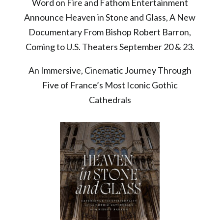
Word on Fire and Fathom Entertainment
Announce Heaven in Stone and Glass, A New
Documentary From Bishop Robert Barron,
Coming to U.S. Theaters September 20 & 23.
An Immersive, Cinematic Journey Through
Five of France’s Most Iconic Gothic
Cathedrals