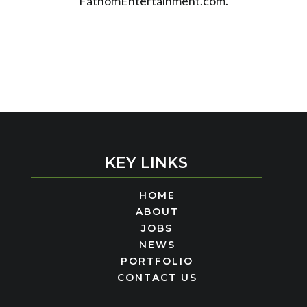
FathomEntertainment.com.
KEY LINKS
HOME
ABOUT
JOBS
NEWS
PORTFOLIO
CONTACT US