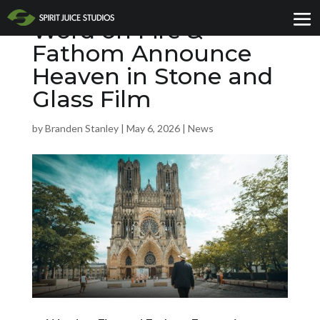
Word on Fire &
Fathom Announce
Heaven in Stone and
Glass Film
by
Branden Stanley
|
May 6, 2026
|
News