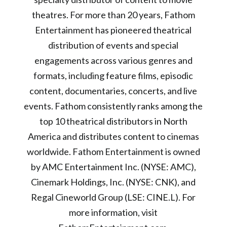
theatres. For more than 20 years, Fathom
Entertainment has pioneered theatrical
distribution of events and special
engagements across various genres and
formats, including feature films, episodic
content, documentaries, concerts, and live
events. Fathom consistently ranks among the
top 10 theatrical distributors in North
America and distributes content to cinemas
worldwide. Fathom Entertainment is owned
by AMC Entertainment Inc. (NYSE: AMC),
Cinemark Holdings, Inc. (NYSE: CNK), and
Regal Cineworld Group (LSE: CINE.L). For
more information, visit