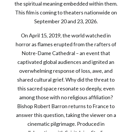
the spiritual meaning embedded within them.
This film is coming to theaters nationwide on
September 20 and 23, 2026.
On April 15, 2019, the world watched in
horror as flames erupted from the rafters of
Notre-Dame Cathedral – an event that
captivated global audiences and ignited an
overwhelming response of loss, awe, and
shared cultural grief. Why did the threat to
this sacred space resonate so deeply, even
among those with no religious affiliation?
Bishop Robert Barron returns to France to
answer this question, taking the viewer on a
cinematic pilgrimage. Produced in