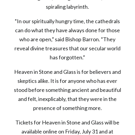
spiraling labyrinth.
“In our spiritually hungry time, the cathedrals
can do what they have always done for those
who are open,” said Bishop Barron. “They
reveal divine treasures that our secular world
has forgotten.”
Heaven in Stone and Glass is for believers and
skeptics alike. It is for anyone who has ever
stood before something ancient and beautiful
and felt, inexplicably, that they were in the
presence of something more.
Tickets for Heaven in Stone and Glass will be
available online on Friday, July 31 and at