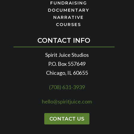
FUNDRAISING
DOCUMENTARY
NARRATIVE
COURSES
CONTACT INFO
Spirit Juice Studios
P.O. Box 557649
Chicago, IL 60655
(708) 631-3939
hello@spiritjuice.com
CONTACT US