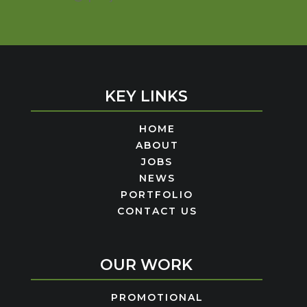
KEY LINKS
HOME
ABOUT
JOBS
NEWS
PORTFOLIO
CONTACT US
OUR WORK
PROMOTIONAL