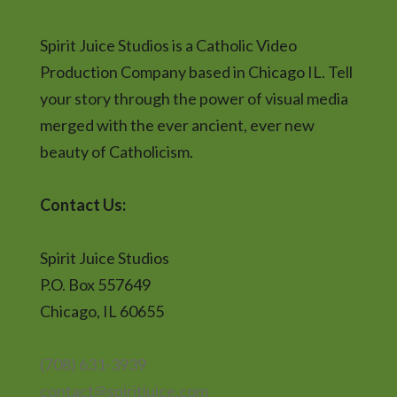
Spirit Juice Studios is a Catholic Video
Production Company based in Chicago IL. Tell
your story through the power of visual media
merged with the ever ancient, ever new
beauty of Catholicism.
Contact Us:
Spirit Juice Studios
P.O. Box 557649
Chicago, IL 60655
(708) 631-3939
contact@spiritjuice.com