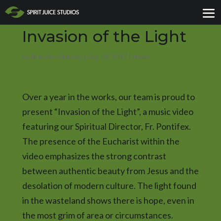
Invasion of the Light
by
Branden Stanley
|
Sep 28, 2017
|
News
Over a year in the works, our team is proud to
present “Invasion of the Light”, a music video
featuring our Spiritual Director, Fr. Pontifex.
The presence of the Eucharist within the
video emphasizes the strong contrast
between authentic beauty from Jesus and the
desolation of modern culture. The light found
in the wasteland shows there is hope, even in
the most grim of area or circumstances.