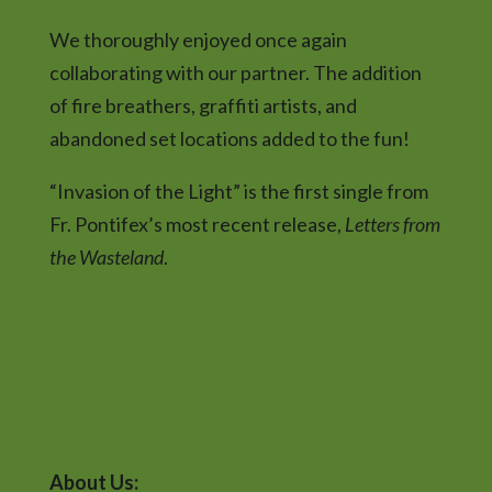
We thoroughly enjoyed once again
collaborating with our partner. The addition
of fire breathers, graffiti artists, and
abandoned set locations added to the fun!
“Invasion of the Light” is the first single from
Fr. Pontifex’s most recent release,
Letters from
the Wasteland
.
About Us: