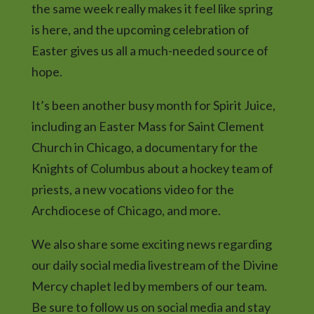
the same week really makes it feel like spring
is here, and the upcoming celebration of
Easter gives us all a much-needed source of
hope.
It’s been another busy month for Spirit Juice,
including an Easter Mass for Saint Clement
Church in Chicago, a documentary for the
Knights of Columbus about a hockey team of
priests, a new vocations video for the
Archdiocese of Chicago, and more.
We also share some exciting news regarding
our daily social media livestream of the Divine
Mercy chaplet led by members of our team.
Be sure to follow us on social media and stay