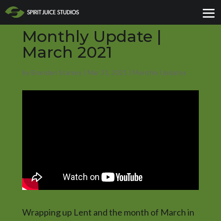
Monthly Update |
March 2021
by
Branden Stanley
|
Mar 31, 2021
|
Monthly Updates
Wrapping up Lent and the month of March in