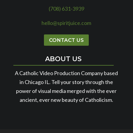
(708) 631-3939
hello@spiritjuice.com
CONTACT US
ABOUT US
A Catholic Video Production Company based
in Chicago IL. Tell your story through the
power of visual media merged with the ever
ancient, ever new beauty of Catholicism.