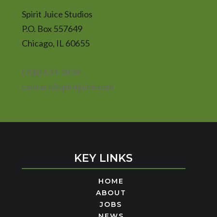
Spirit Juice Studios
P.O. Box 557649
Chicago, IL 60655
(708) 631-3939
contact@spiritjuice.com
KEY LINKS
HOME
ABOUT
JOBS
NEWS