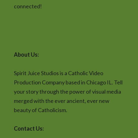
connected!
About Us:
Spirit Juice Studios is a Catholic Video
Production Company based in Chicago IL. Tell
your story through the power of visual media
merged with the ever ancient, ever new
beauty of Catholicism.
Contact Us: