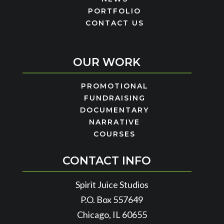
PORTFOLIO
CONTACT US
OUR WORK
PROMOTIONAL
FUNDRAISING
DOCUMENTARY
NARRATIVE
COURSES
CONTACT INFO
Spirit Juice Studios
P.O. Box 557649
Chicago, IL 60655