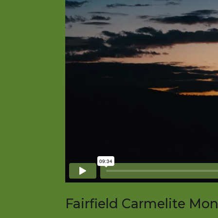
Fairfield Carmelite Mo