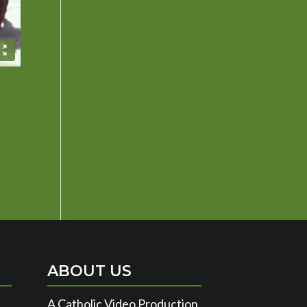
es »
ABOUT US
A Catholic Video Production