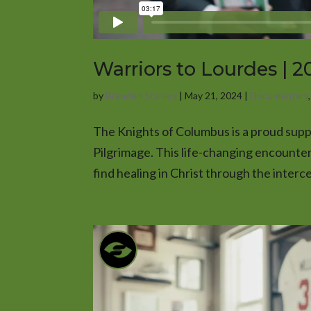
Warriors to Lourdes | 
by
Branden Stanley
|
May 21, 2024
|
Documentary
The Knights of Columbus is a proud supp
Pilgrimage. This life-changing encounte
find healing in Christ through the interce