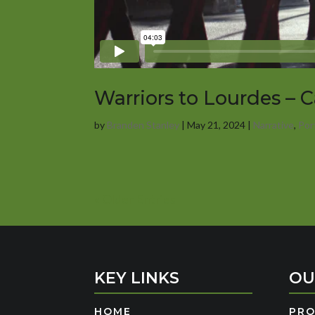
Warriors to Lourdes – 
by
Branden Stanley
|
May 21, 2024
|
Narrative
,
Por
« Older Entries
KEY LINKS
OU
HOME
PR