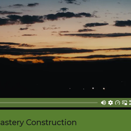
nastery Construction