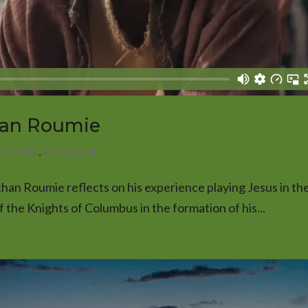
han Roumie
,
Portfolio
,
Promotional
athan Roumie reflects on his experience playing Jesus in the
the Knights of Columbus in the formation of his...