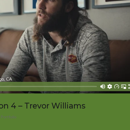
on 4 – Trevor Williams
,
Portfolio