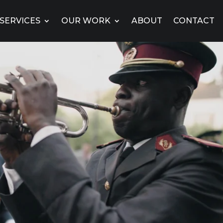
SERVICES
OUR WORK
ABOUT
CONTACT