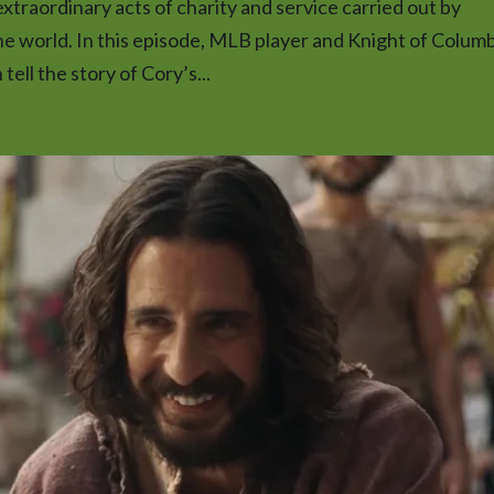
traordinary acts of charity and service carried out by
he world. In this episode, MLB player and Knight of Colum
ell the story of Cory’s...