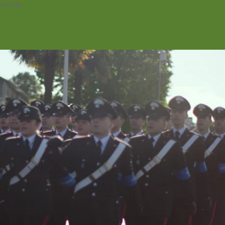
ortfolio