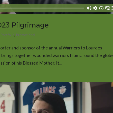
2023 Pilgrimage
,
Portfolio
,
Promotional
orter and sponsor of the annual Warriors to Lourdes
r brings together wounded warriors from around the globe
ssion of his Blessed Mother. It...