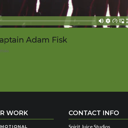
Captain Adam Fisk
tfolio
Next Entri
R WORK
CONTACT INFO
Spirit Juice Studios
OMOTIONAL