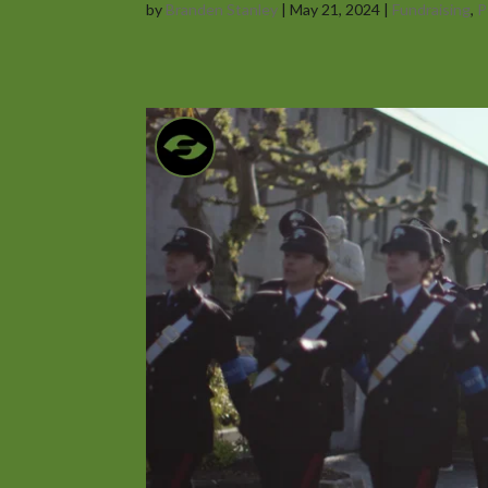
by
Branden Stanley
|
May 21, 2024
|
Fundraising
,
P