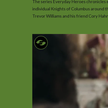
The series Everyday Heroes chronicles ex
individual Knights of Columbus around t
Trevor Williams and his friend Cory Hahn t