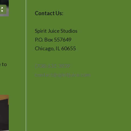
Contact Us:
Spirit Juice Studios
P.O. Box 557649
Chicago, IL 60655
 to
(708) 631-3939
contact@spiritjuice.com