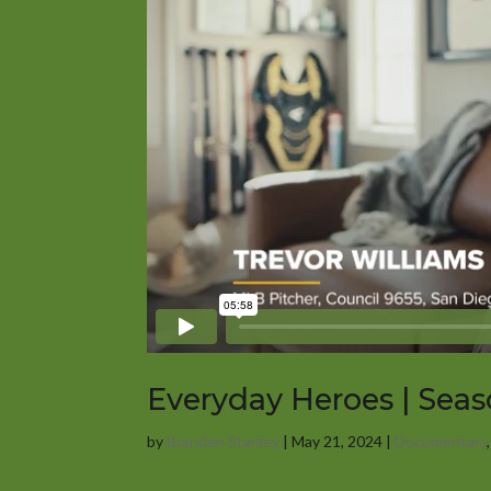
Everyday Heroes | Seas
by
Branden Stanley
|
May 21, 2024
|
Documentary