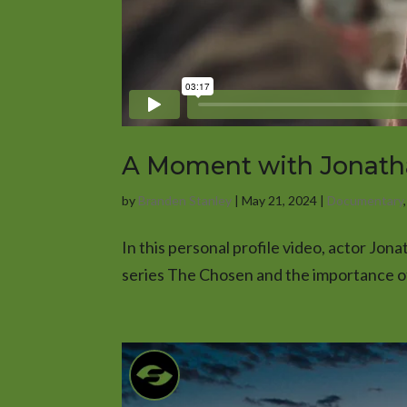
A Moment with Jonat
by
Branden Stanley
|
May 21, 2024
|
Documentary
In this personal profile video, actor Jon
series The Chosen and the importance of 