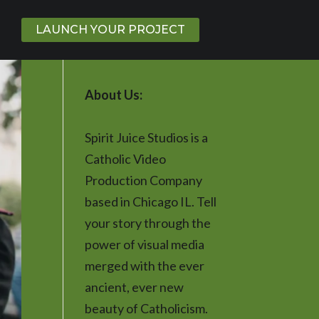
LAUNCH YOUR PROJECT
About Us:
Spirit Juice Studios is a
Catholic Video
Production Company
based in Chicago IL. Tell
your story through the
power of visual media
merged with the ever
ancient, ever new
beauty of Catholicism.